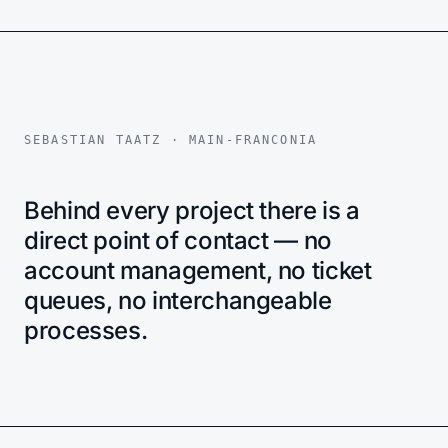
SEBASTIAN TAATZ · MAIN-FRANCONIA
Behind every project there is a
direct point of contact — no
account management, no ticket
queues, no interchangeable
processes.