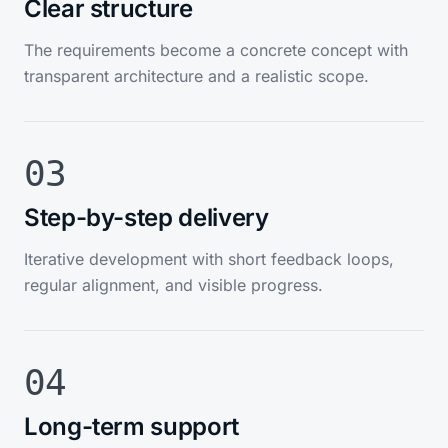
Clear structure
The requirements become a concrete concept with
transparent architecture and a realistic scope.
03
Step-by-step delivery
Iterative development with short feedback loops,
regular alignment, and visible progress.
04
Long-term support