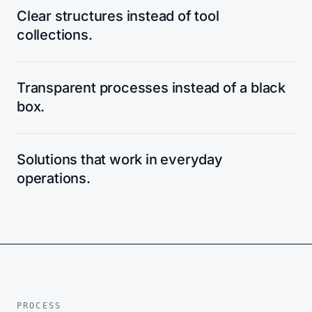
Clear structures instead of tool
collections.
Transparent processes instead of a black
box.
Solutions that work in everyday
operations.
PROCESS