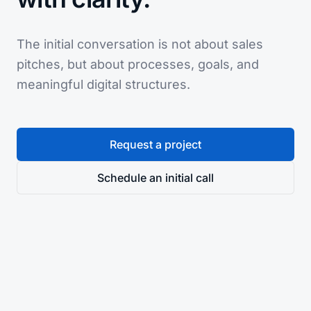
The initial conversation is not about sales
pitches, but about processes, goals, and
meaningful digital structures.
Request a project
Schedule an initial call