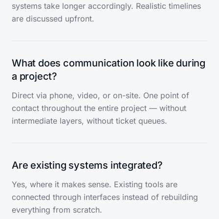
systems take longer accordingly. Realistic timelines
are discussed upfront.
What does communication look like during
a project?
Direct via phone, video, or on-site. One point of
contact throughout the entire project — without
intermediate layers, without ticket queues.
Are existing systems integrated?
Yes, where it makes sense. Existing tools are
connected through interfaces instead of rebuilding
everything from scratch.