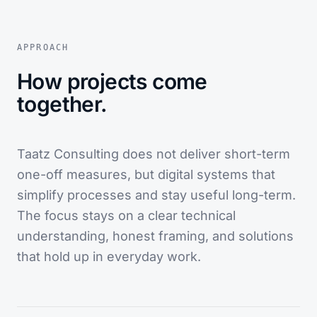
APPROACH
How projects come
together.
Taatz Consulting does not deliver short-term
one-off measures, but digital systems that
simplify processes and stay useful long-term.
The focus stays on a clear technical
understanding, honest framing, and solutions
that hold up in everyday work.