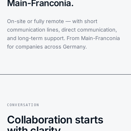
Main-Franconia.
On-site or fully remote — with short
communication lines, direct communication,
and long-term support. From Main-Franconia
for companies across Germany.
CONVERSATION
Collaboration starts
with clarity.