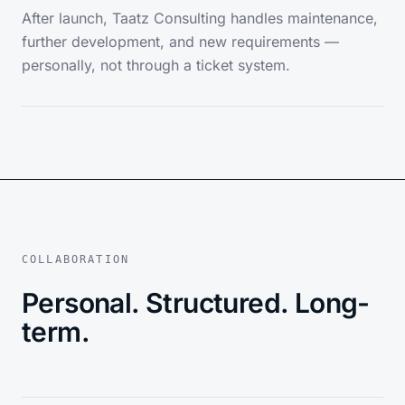
After launch, Taatz Consulting handles maintenance,
further development, and new requirements —
personally, not through a ticket system.
COLLABORATION
Personal. Structured. Long-
term.