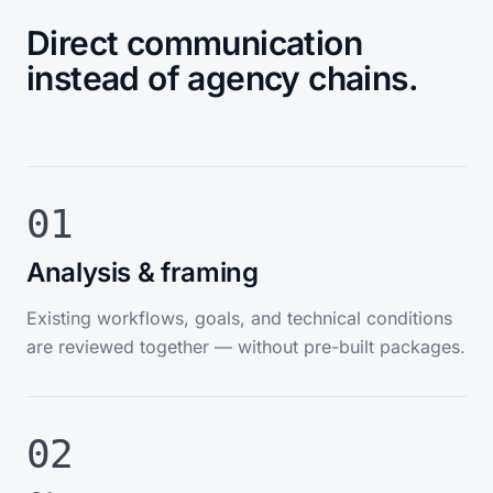
Direct communication
instead of agency chains.
01
Analysis & framing
Existing workflows, goals, and technical conditions
are reviewed together — without pre-built packages.
02