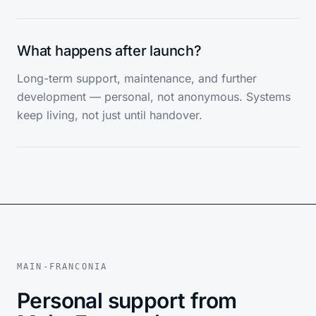
What happens after launch?
Long-term support, maintenance, and further
development — personal, not anonymous. Systems
keep living, not just until handover.
MAIN-FRANCONIA
Personal support from