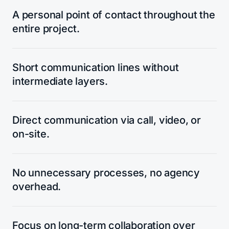
A personal point of contact throughout the
entire project.
Short communication lines without
intermediate layers.
Direct communication via call, video, or
on-site.
No unnecessary processes, no agency
overhead.
Focus on long-term collaboration over