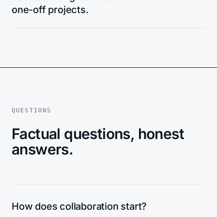
one-off projects.
QUESTIONS
Factual questions, honest
answers.
How does collaboration start?