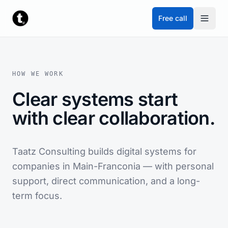
Skip to content
Free call
HOW WE WORK
Clear systems start
with clear collaboration.
Taatz Consulting builds digital systems for
companies in Main-Franconia — with personal
support, direct communication, and a long-
term focus.