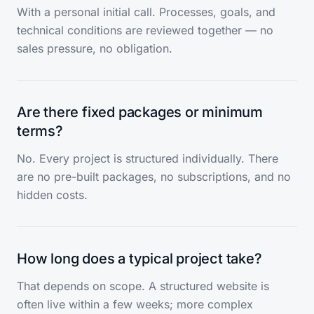
With a personal initial call. Processes, goals, and
technical conditions are reviewed together — no
sales pressure, no obligation.
Are there fixed packages or minimum
terms?
No. Every project is structured individually. There
are no pre-built packages, no subscriptions, and no
hidden costs.
How long does a typical project take?
That depends on scope. A structured website is
often live within a few weeks; more complex